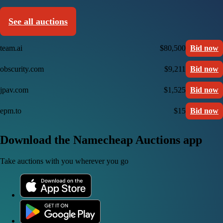
See all auctions
team.ai
$80,500
Bid now
obscurity.com
$9,211
Bid now
jpav.com
$1,525
Bid now
epm.to
$15
Bid now
Download the Namecheap Auctions app
Take auctions with you wherever you go