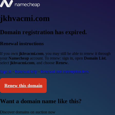
jkhvacmi.com
Domain registration has expired.
Renewal instructions
If you own
jkhvacmi.com
, you may still be able to renew it through
your
Namecheap
account. To renew: sign in, open
Domain List
,
select
jkhvacmi.com
, and choose
Renew
.
Sign in
·
Renewal help
·
Renewal and redemption fees
Renew this domain
Want a domain name like this?
Discover domains on auction now